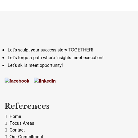
Let’s sculpt your success story TOGETHER!
Let’s forge a path where insights meet execution!
Let’s skills meet opportunity!
References
Home
Focus Areas
Contact
Our Commitment