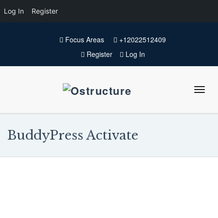
Log In
Register
Focus Areas
+12022512409
Register
Log In
BuddyPress Activate