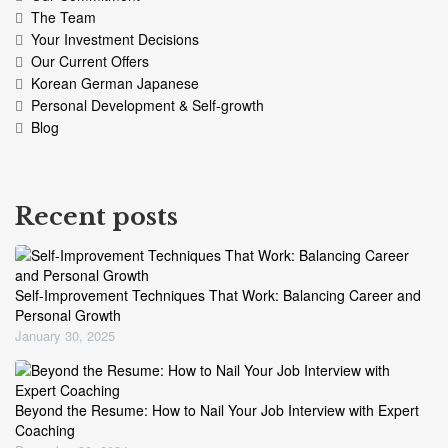
The Team
Your Investment Decisions
Our Current Offers
Korean German Japanese
Personal Development & Self-growth
Blog
Recent posts
Self-Improvement Techniques That Work: Balancing Career and
Personal Growth
January 30, 2025
Beyond the Resume: How to Nail Your Job Interview with Expert
Coaching