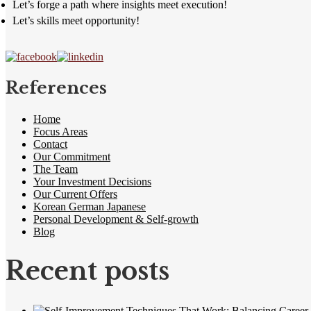
Let’s forge a path where insights meet execution!
Let’s skills meet opportunity!
References
Home
Focus Areas
Contact
Our Commitment
The Team
Your Investment Decisions
Our Current Offers
Korean German Japanese
Personal Development & Self-growth
Blog
Recent posts