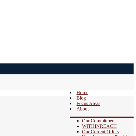
Home
Blog
Focus Areas
About
Our Commitment
WITHINREACH
Our Current Offers