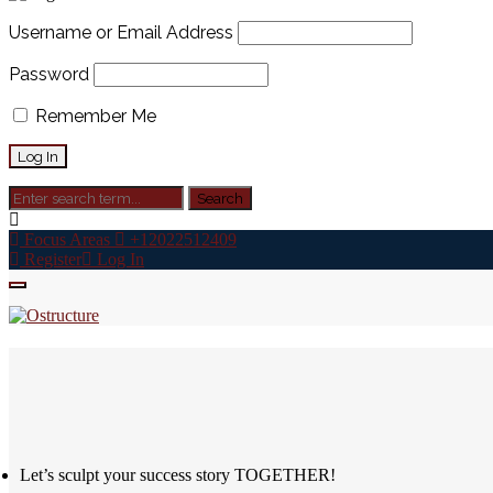
Username or Email Address
Password
Remember Me
Focus Areas
+12022512409
Register
Log In
Let’s sculpt your success story TOGETHER!