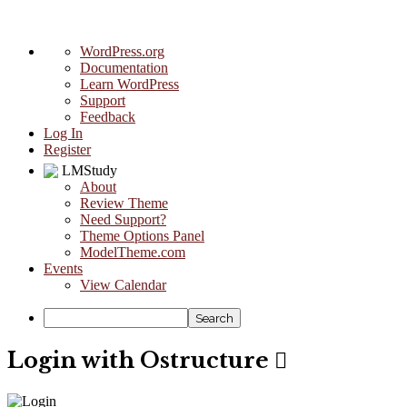
About
WordPress.org
WordPress
Documentation
Learn WordPress
Support
Feedback
Log In
Register
LMStudy
About
Review Theme
Need Support?
Theme Options Panel
ModelTheme.com
Events
View Calendar
Search
Login with Ostructure