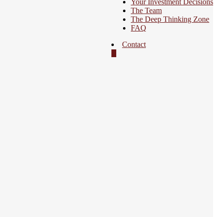
Your Investment Decisions
The Team
The Deep Thinking Zone
FAQ
Contact