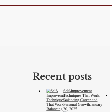
Recent posts
Self-Improvement
Techniques That Work:
Balancing Career and
Personal Growth
January
s
30, 2025