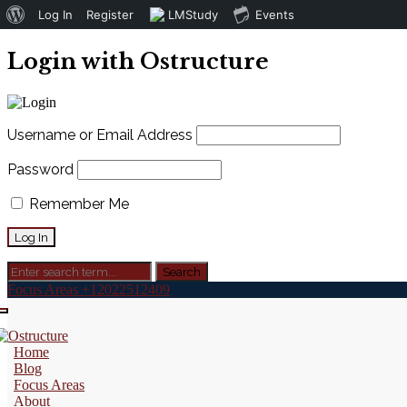
About
Log In
Register
LMStudy
Events
WordPress
Login with Ostructure
Username or Email Address
Password
Remember Me
Focus Areas
+12022512409
Home
Blog
Focus Areas
About