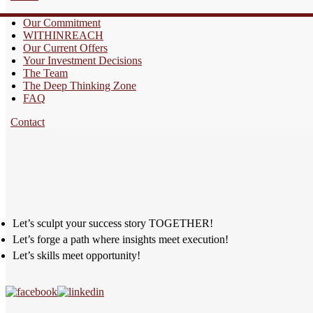
Our Commitment
WITHINREACH
Our Current Offers
Your Investment Decisions
The Team
The Deep Thinking Zone
FAQ
Contact
Let’s sculpt your success story TOGETHER!
Let’s forge a path where insights meet execution!
Let’s skills meet opportunity!