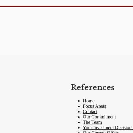
References
Home
Focus Areas
Contact
Our Commitment
The Team
Your Investment Decision
Our Current Offers