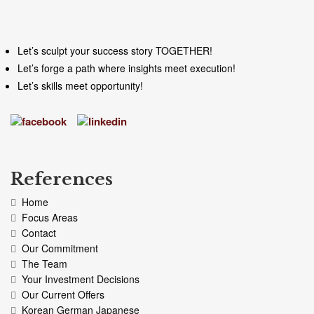
Let’s sculpt your success story TOGETHER!
Let’s forge a path where insights meet execution!
Let’s skills meet opportunity!
References
Home
Focus Areas
Contact
Our Commitment
The Team
Your Investment Decisions
Our Current Offers
Korean German Japanese