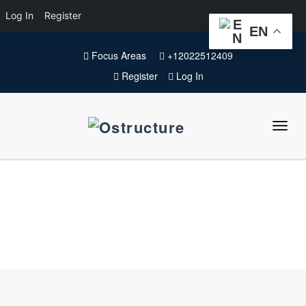
Log In
Register
EN
Focus Areas
+12022512409
Register
Log In