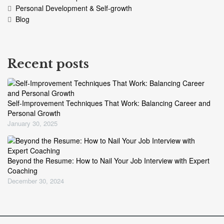
Personal Development & Self-growth
Blog
Recent posts
Self-Improvement Techniques That Work: Balancing Career and
Personal Growth
January 30, 2025
Beyond the Resume: How to Nail Your Job Interview with Expert
Coaching
December 30, 2024