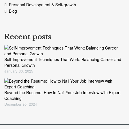
Personal Development & Self-growth
Blog
Recent posts
Self-Improvement Techniques That Work: Balancing Career and
Personal Growth
January 30, 2025
Beyond the Resume: How to Nail Your Job Interview with Expert
Coaching
December 30, 2024