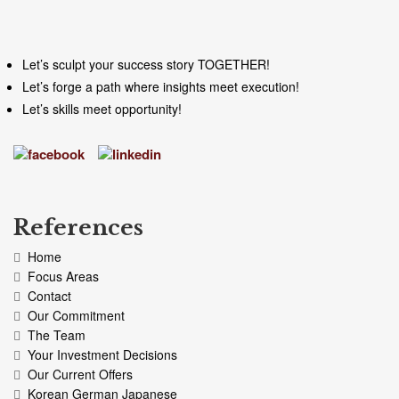
Let’s sculpt your success story TOGETHER!
Let’s forge a path where insights meet execution!
Let’s skills meet opportunity!
References
Home
Focus Areas
Contact
Our Commitment
The Team
Your Investment Decisions
Our Current Offers
Korean German Japanese