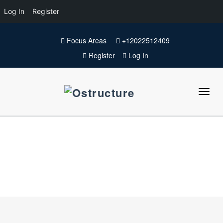
Log In
Register
Focus Areas
+12022512409
Register
Log In