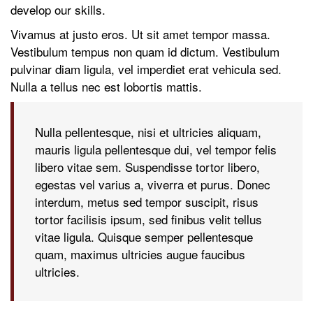
develop our skills.
Vivamus at justo eros. Ut sit amet tempor massa.
Vestibulum tempus non quam id dictum. Vestibulum
pulvinar diam ligula, vel imperdiet erat vehicula sed.
Nulla a tellus nec est lobortis mattis.
Nulla pellentesque, nisi et ultricies aliquam,
mauris ligula pellentesque dui, vel tempor felis
libero vitae sem. Suspendisse tortor libero,
egestas vel varius a, viverra et purus. Donec
interdum, metus sed tempor suscipit, risus
tortor facilisis ipsum, sed finibus velit tellus
vitae ligula. Quisque semper pellentesque
quam, maximus ultricies augue faucibus
ultricies.