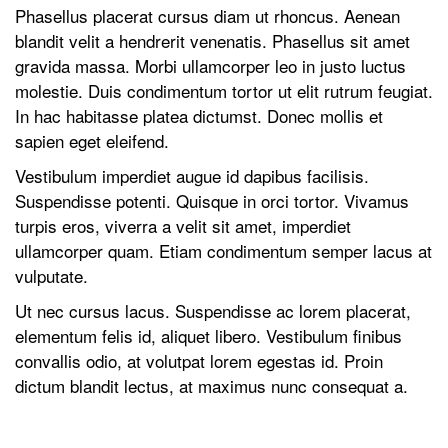
Phasellus placerat cursus diam ut rhoncus. Aenean
blandit velit a hendrerit venenatis. Phasellus sit amet
gravida massa. Morbi ullamcorper leo in justo luctus
molestie. Duis condimentum tortor ut elit rutrum feugiat.
In hac habitasse platea dictumst. Donec mollis et
sapien eget eleifend.
Vestibulum imperdiet augue id dapibus facilisis.
Suspendisse potenti. Quisque in orci tortor. Vivamus
turpis eros, viverra a velit sit amet, imperdiet
ullamcorper quam. Etiam condimentum semper lacus at
vulputate.
Ut nec cursus lacus. Suspendisse ac lorem placerat,
elementum felis id, aliquet libero. Vestibulum finibus
convallis odio, at volutpat lorem egestas id. Proin
dictum blandit lectus, at maximus nunc consequat a.