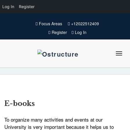
Log In
Register
Focus Areas
+12022512409
Register
Log In
E-books
To organize many activities and events at our
University is very important because it helps us to