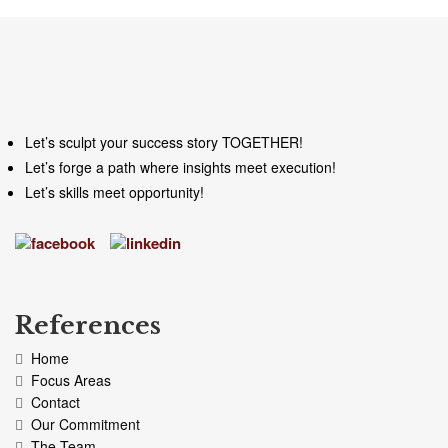
Let’s sculpt your success story TOGETHER!
Let’s forge a path where insights meet execution!
Let’s skills meet opportunity!
References
Home
Focus Areas
Contact
Our Commitment
The Team