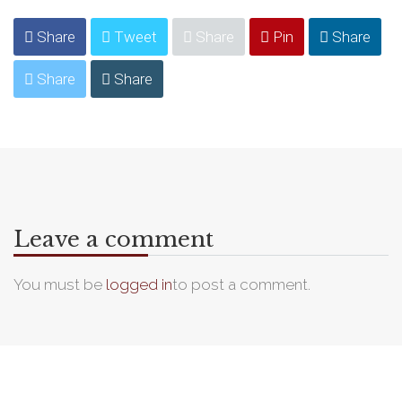
Share
Tweet
Share
Pin
Share
Share
Share
Leave a comment
You must be
logged in
to post a comment.