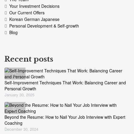
Your Investment Decisions
Our Current Offers
Korean German Japanese
Personal Development & Self-growth
Blog
Recent posts
Self-Improvement Techniques That Work: Balancing Career and
Personal Growth
January 30, 2025
Beyond the Resume: How to Nail Your Job Interview with Expert
Coaching
December 30, 2024