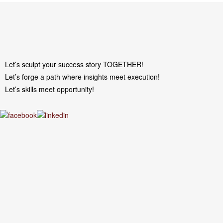
Let’s sculpt your success story TOGETHER!
Let’s forge a path where insights meet execution!
Let’s skills meet opportunity!