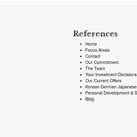
References
Home
Focus Areas
Contact
Our Commitment
The Team
Your Investment Decisions
Our Current Offers
Korean German Japanese
Personal Development & S
Blog