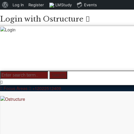
About
Log In
Register
LMStudy
Events
WordPress
Login with Ostructure
Focus Areas
+12022512409