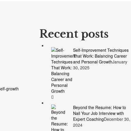
Recent posts
Self-Improvement Techniques
That Work: Balancing Career
and Personal Growth
January
30, 2025
elf-growth
Beyond the Resume: How to
Nail Your Job Interview with
Expert Coaching
December 30,
2024