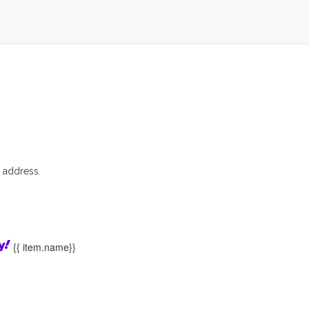
 address.
{{ item.name}}