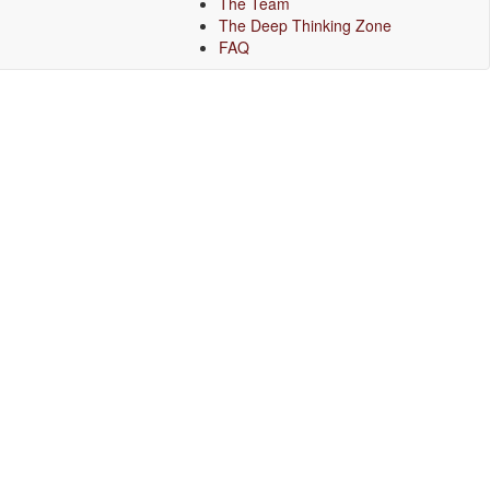
The Team
The Deep Thinking Zone
FAQ