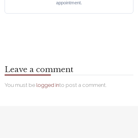
appointment.
Leave a comment
You must be
logged in
to post a comment.