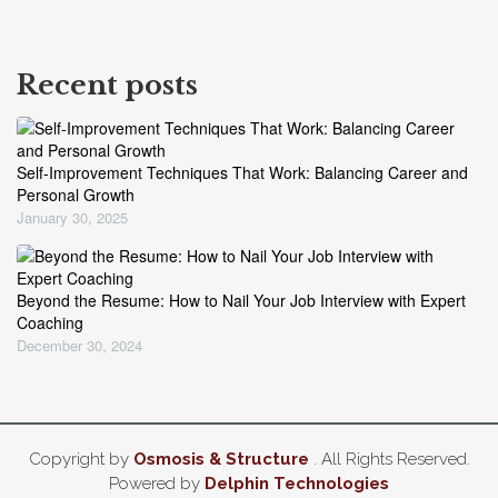
Recent posts
Self-Improvement Techniques That Work: Balancing Career and
Personal Growth
January 30, 2025
Beyond the Resume: How to Nail Your Job Interview with Expert
Coaching
December 30, 2024
Copyright by
Osmosis & Structure
. All Rights Reserved.
Powered by
Delphin Technologies