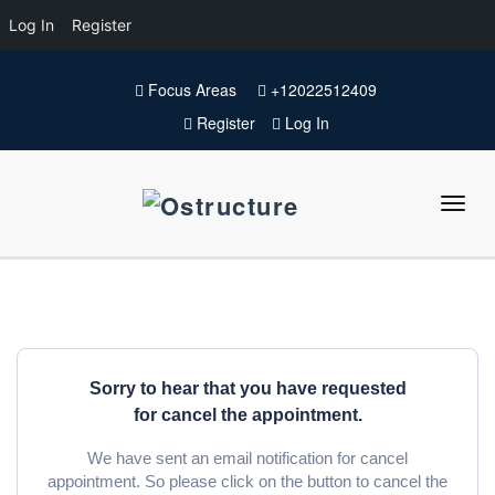
Log In
Register
Focus Areas
+12022512409
Register
Log In
Sorry to hear that you have requested
for cancel the appointment.
We have sent an email notification for cancel
appointment. So please click on the button to cancel the