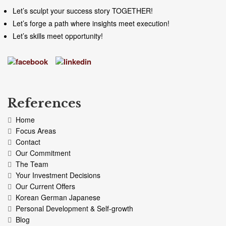
Let’s sculpt your success story TOGETHER!
Let’s forge a path where insights meet execution!
Let’s skills meet opportunity!
References
Home
Focus Areas
Contact
Our Commitment
The Team
Your Investment Decisions
Our Current Offers
Korean German Japanese
Personal Development & Self-growth
Blog