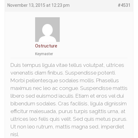
November 13, 2015 at 12:23 pm
#4531
Ostructure
Keymaster
Duis tempus ligula vitae tellus volutpat, ultrices
venenatis diam finibus. Suspendisse potenti.
Morbi pellentesque sodales mollis. Phasellus
maximus nec leo ac congue. Suspendisse mattis
libero sed euismod iaculis. Etiam et eros vel dui
bibendum sodales. Cras facilisis, ligula dignissim
efficitur malesuada, purus turpis sagittis urna, at
ultrices leo felis quis velit. Sed quis metus purus.
Ut non leo rutrum, mattis magna sed, imperdiet
nisl.