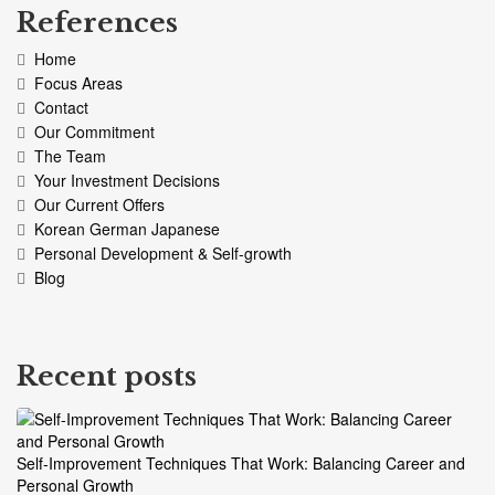
References
Home
Focus Areas
Contact
Our Commitment
The Team
Your Investment Decisions
Our Current Offers
Korean German Japanese
Personal Development & Self-growth
Blog
Recent posts
Self-Improvement Techniques That Work: Balancing Career and
Personal Growth