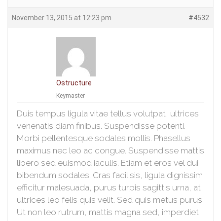
November 13, 2015 at 12:23 pm
#4532
Ostructure
Keymaster
Duis tempus ligula vitae tellus volutpat, ultrices
venenatis diam finibus. Suspendisse potenti.
Morbi pellentesque sodales mollis. Phasellus
maximus nec leo ac congue. Suspendisse mattis
libero sed euismod iaculis. Etiam et eros vel dui
bibendum sodales. Cras facilisis, ligula dignissim
efficitur malesuada, purus turpis sagittis urna, at
ultrices leo felis quis velit. Sed quis metus purus.
Ut non leo rutrum, mattis magna sed, imperdiet