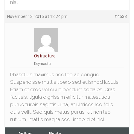
nisl.
November 13, 2015 at 12:24 pm
#4533
Ostructure
Keymaster
Phasellus maximus nec leo ac congue.
Suspendisse mattis libero sed euismod iaculis.
Etiam et eros vel dui bibendum sodales. Cras
facilisis, ligula dignissim efficitur malesuada,
purus turpis sagittis urna, at ultrices leo felis
quis velit. Sed quis metus purus. Ut non leo
rutrum, mattis magna sed, imperdiet nisl.
Author
Posts