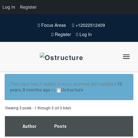
Log In
Register
Focus Areas
+12022512409
Register
Log In
This topic has 2 replies, 1 voice, and was last updated
10
years, 8 months ago
by
Ostructure
.
Viewing 3 posts - 1 through 3 (of 3 total)
Author
Posts