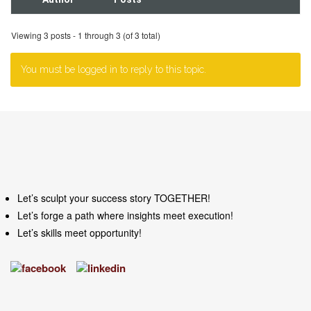
Viewing 3 posts - 1 through 3 (of 3 total)
You must be logged in to reply to this topic.
Let’s sculpt your success story TOGETHER!
Let’s forge a path where insights meet execution!
Let’s skills meet opportunity!