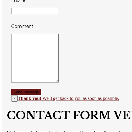
Phone
Comment
Thank you!
We'll get back to you as soon as possible.
×
CONTACT FORM VE