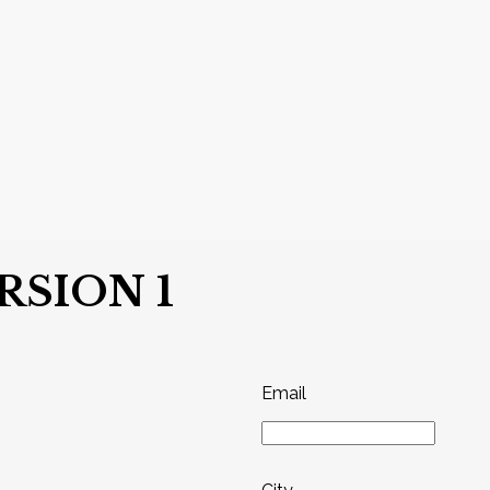
SION 1
Email