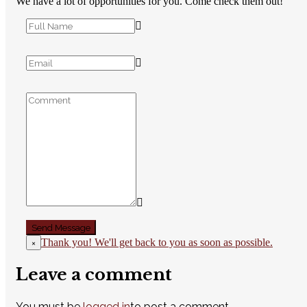
We have a lot of opportunities for you. Come check them out!
Thank you! We'll get back to you as soon as possible.
×
Leave a comment
You must be
logged in
to post a comment.