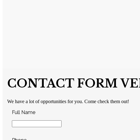
CONTACT FORM VER
We have a lot of opportunities for you. Come check them out!
Full Name