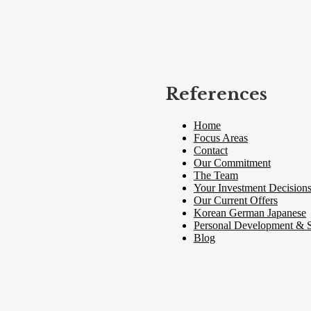
References
Home
Focus Areas
Contact
Our Commitment
The Team
Your Investment Decision
Our Current Offers
Korean German Japanese
Personal Development & S
Blog