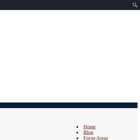
Home
Blog
Focus Areas