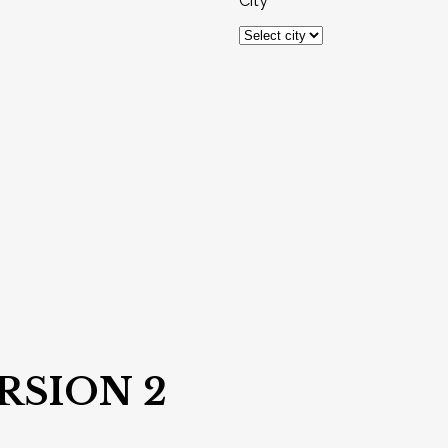
City
RSION 2