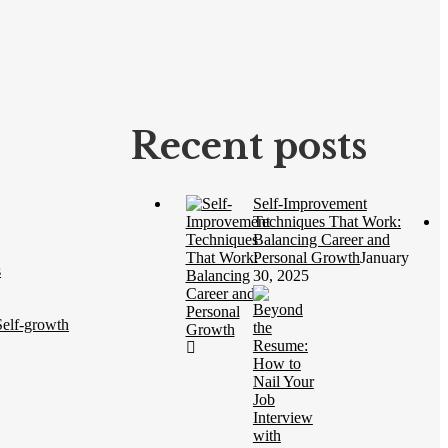
Recent posts
Self-Improvement
Techniques That Work:
Balancing Career and
Personal Growth
January
s
30, 2025
elf-growth