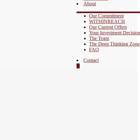
About
Our Commitment
WITHINREACH
Our Current Offers
Your Investment Decisio
The Team
The Deep Thinking Zone
FAQ
Contact