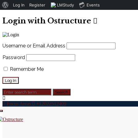
About
Log In
Register
LMStudy
Events
WordPress
Login with Ostructure
Username or Email Address
Password
Remember Me
Focus Areas
+12022512409