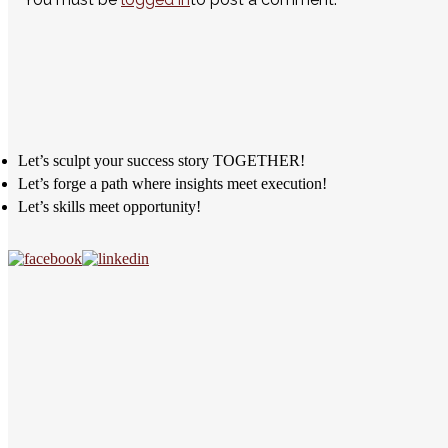
Let’s sculpt your success story TOGETHER!
Let’s forge a path where insights meet execution!
Let’s skills meet opportunity!